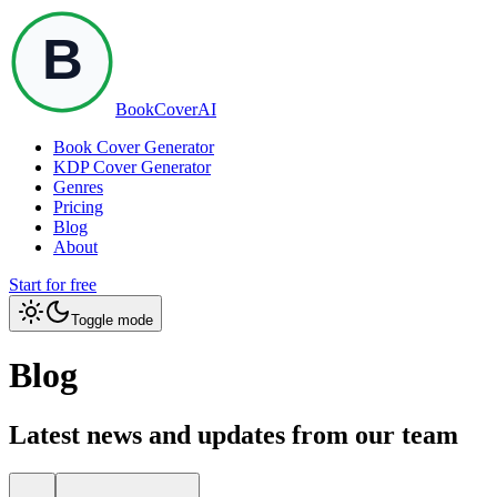
BookCoverAI
Book Cover Generator
KDP Cover Generator
Genres
Pricing
Blog
About
Start for free
Toggle mode
Blog
Latest news and updates from our team