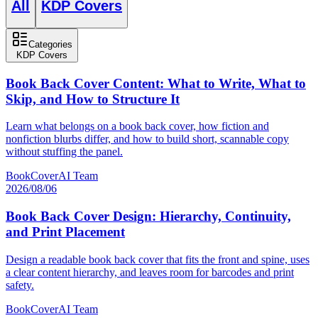
All
KDP Covers
Categories
KDP Covers
Book Back Cover Content: What to Write, What to
Skip, and How to Structure It
Learn what belongs on a book back cover, how fiction and
nonfiction blurbs differ, and how to build short, scannable copy
without stuffing the panel.
BookCoverAI Team
2026/08/06
Book Back Cover Design: Hierarchy, Continuity,
and Print Placement
Design a readable book back cover that fits the front and spine, uses
a clear content hierarchy, and leaves room for barcodes and print
safety.
BookCoverAI Team