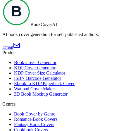
BookCoverAI
AI book cover generation for self-published authors.
Email
Product
Book Cover Generator
KDP Cover Generator
KDP Cover Size Calculator
ISBN Barcode Generator
Ebook to KDP Paperback Cover
Wattpad Cover Maker
3D Book Mockup Generator
Genres
Book Cover by Genre
Romance Book Covers
Fantasy Book Covers
Cookbook Covers