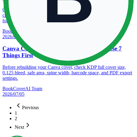
Compare KDP trim sizes for paperback and hardcover books, then
choose the right Amazon book dimensions by genre, page count,
format, and reading feel.
BookCoverAI Team
2026/07/30
Canva Cover Rejected by KDP? Check These 7
Things First
Before rebuilding your Canva cover, check KDP full cover size,
0.125 bleed, safe area, spine width, barcode space, and PDF export
settings.
BookCoverAI Team
2026/07/05
Previous
1
2
Next