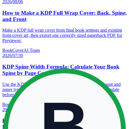
2026/08/06
How to Make a KDP Full Wrap Cover: Back, Spine,
and Front
Make a KDP full wrap cover from final book settings and existing
front-cover art, then export one correctly sized paperback PDF for
Previewer.
BookCoverAI Team
2026/07/30
KDP Spine Width Formula: Calculate Your Book
Spine by Page Count
Use the KDP spine width formula with your final page count and
paper type, see worked examples, and know when to recalculate
before making the cover.
BookCoverAI Team
2026/07/30
KDP Trim Sizes: How to Choose the Right Amazon
Book Dimensions