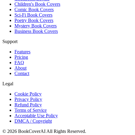
Children's Book Covers
Comic Book Covers
Sci-Fi Book Covers
Poetry Book Covers
Mystery Book Covers
Business Book Covers
Support
Features
Pricing
FAQ
About
Contact
Legal
Cookie Policy
Privacy Policy
Refund Policy
Terms of Service
Acceptable Use Policy
DMCA / Copyright
©
2026
BookCoverAI
All Rights Reserved.