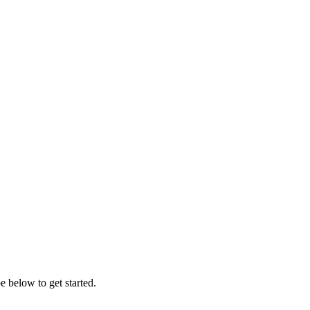
 below to get started.