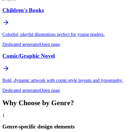
Children's Books
Colorful, playful illustrations perfect for young readers.
Dedicated generator
Open page
Comic/Graphic Novel
Bold, dynamic artwork with comic-style layouts and typography.
Dedicated generator
Open page
Why Choose by Genre?
1
Genre-specific design elements