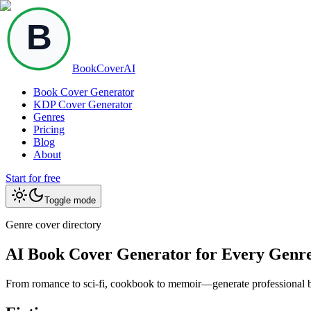
BookCoverAI
Book Cover Generator
KDP Cover Generator
Genres
Pricing
Blog
About
Start for free
Toggle mode
Genre cover directory
AI Book Cover Generator for Every Genr
From romance to sci-fi, cookbook to memoir—generate professional boo