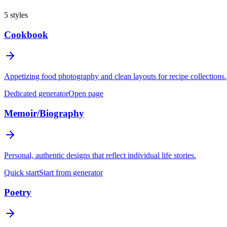
5
styles
Cookbook
Appetizing food photography and clean layouts for recipe collections.
Dedicated generator
Open page
Memoir/Biography
Personal, authentic designs that reflect individual life stories.
Quick start
Start from generator
Poetry