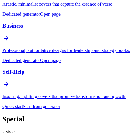
Artistic, minimalist covers that capture the essence of verse.
Dedicated generator
Open page
Business
Professional, authoritative designs for leadership and strategy books.
Dedicated generator
Open page
Self-Help
Inspiring, uplifting covers that promise transformation and growth.
Quick start
Start from generator
Special
2
styles