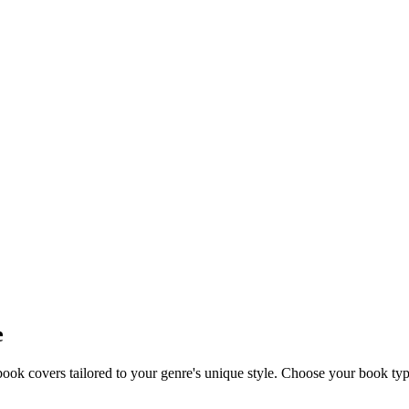
e
k covers tailored to your genre's unique style. Choose your book type