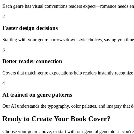
Each genre has visual conventions readers expect—romance needs emot
2
Faster design decisions
Starting with your genre narrows down style choices, saving you tim
3
Better reader connection
Covers that match genre expectations help readers instantly recognize 
4
AI trained on genre patterns
Our AI understands the typography, color palettes, and imagery that d
Ready to Create Your Book Cover?
Choose your genre above, or start with our general generator if you're 