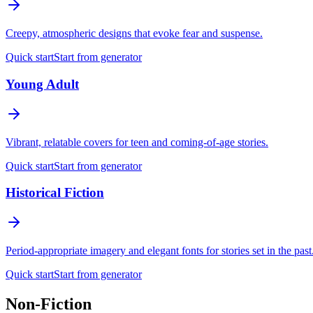
Creepy, atmospheric designs that evoke fear and suspense.
Quick start
Start from generator
Young Adult
Vibrant, relatable covers for teen and coming-of-age stories.
Quick start
Start from generator
Historical Fiction
Period-appropriate imagery and elegant fonts for stories set in the past
Quick start
Start from generator
Non-Fiction