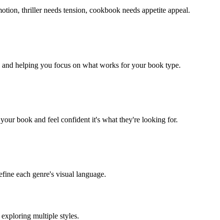
ion, thriller needs tension, cookbook needs appetite appeal.
e and helping you focus on what works for your book type.
your book and feel confident it's what they're looking for.
efine each genre's visual language.
exploring multiple styles.