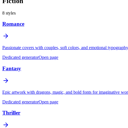
Fiction
8
styles
Romance
Passionate covers with couples, soft colors, and emotional typography 
Dedicated generator
Open page
Fantasy
Epic artwork with dragons, magic, and bold fonts for imaginative wor
Dedicated generator
Open page
Thriller