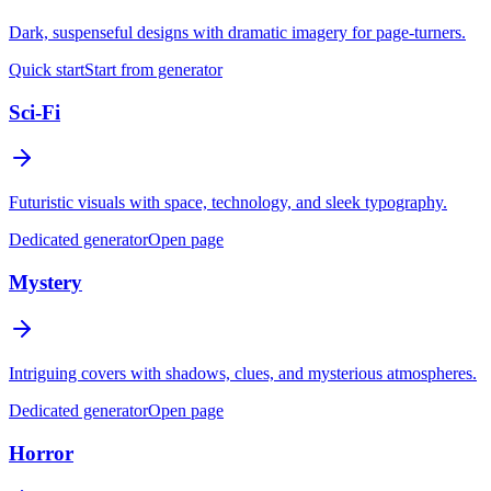
Dark, suspenseful designs with dramatic imagery for page-turners.
Quick start
Start from generator
Sci-Fi
Futuristic visuals with space, technology, and sleek typography.
Dedicated generator
Open page
Mystery
Intriguing covers with shadows, clues, and mysterious atmospheres.
Dedicated generator
Open page
Horror