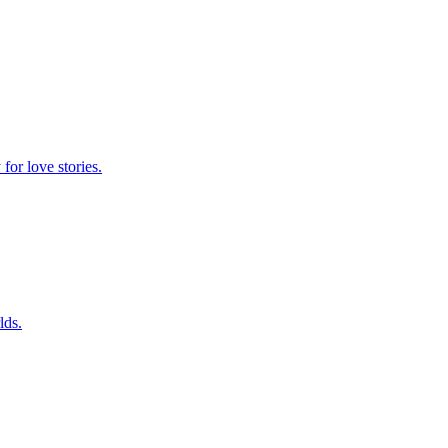
for love stories.
lds.