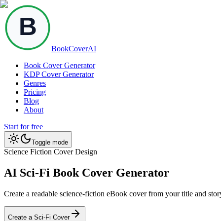
BookCoverAI
Book Cover Generator
KDP Cover Generator
Genres
Pricing
Blog
About
Start for free
Toggle mode
Science Fiction Cover Design
AI Sci-Fi Book Cover Generator
Create a readable science-fiction eBook cover from your title and sto
Create a Sci-Fi Cover