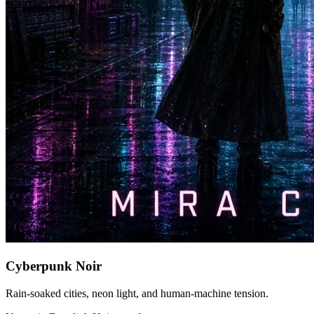
Cyberpunk Noir
Rain-soaked cities, neon light, and human-machine tension.