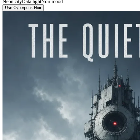
Neon city
Data light
Noir mood
Use Cyberpunk Noir