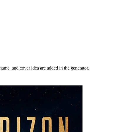
r name, and cover idea are added in the generator.