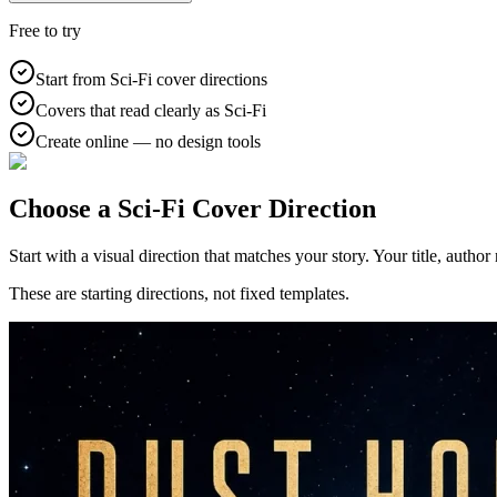
Free to try
Start from Sci-Fi cover directions
Covers that read clearly as Sci-Fi
Create online — no design tools
Choose a Sci-Fi Cover Direction
Start with a visual direction that matches your story. Your title, autho
These are starting directions, not fixed templates.