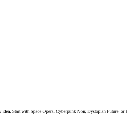
ry idea. Start with Space Opera, Cyberpunk Noir, Dystopian Future, or R