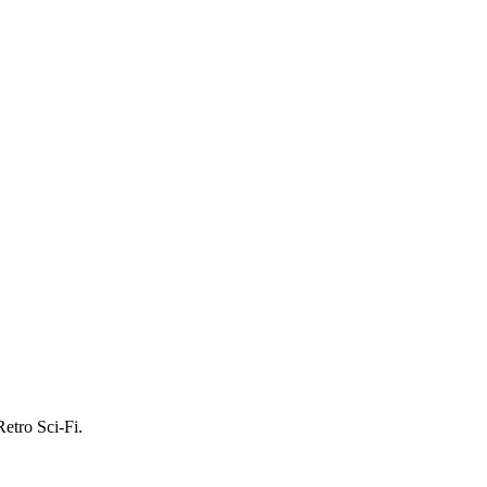
etro Sci-Fi.