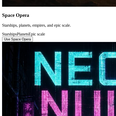
Space Opera
Starships, planets, empires, and epic scale.
Starships
Planets
Epic scale
Use Space Opera